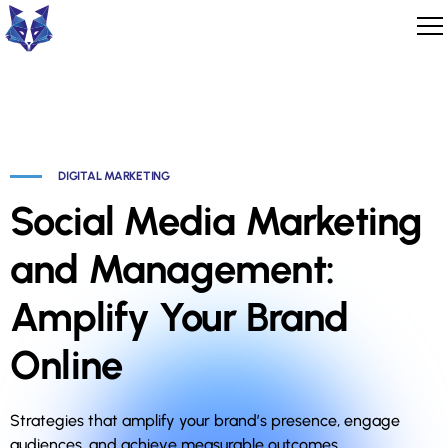
DIGITAL MARKETING
Social Media Marketing
and Management:
Amplify Your Brand
Online
Strategies that amplify your brand’s presence, engage
audiences, and achieve measurable outcomes