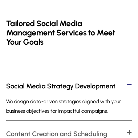
Tailored Social Media
Management Services to Meet
Your Goals
Social Media Strategy Development
We design data-driven strategies aligned with your
business objectives for impactful campaigns.
Content Creation and Scheduling