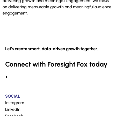
delivering growth and meaningful engagement. We focus
on delivering measurable growth and meaningful audience
engagement.
Let’s create smart, data-driven growth together.
Connect with Foresight Fox today
›
SOCIAL
Instagram
LinkedIn