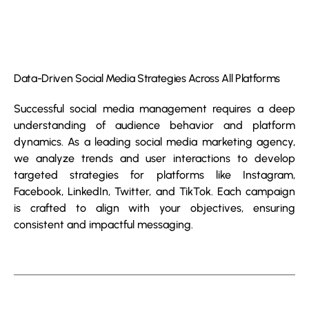
Data-Driven Social Media Strategies Across All Platforms
Successful social media management requires a deep
understanding of audience behavior and platform
dynamics. As a leading social media marketing agency,
we analyze trends and user interactions to develop
targeted strategies for platforms like Instagram,
Facebook, LinkedIn, Twitter, and TikTok. Each campaign
is crafted to align with your objectives, ensuring
consistent and impactful messaging.