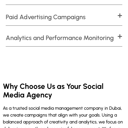
Paid Advertising Campaigns
Analytics and Performance Monitoring
Why Choose Us as Your Social
Media Agency
As a trusted social media management company in Dubai,
we create campaigns that align with your goals. Using a
balanced approach of creativity and analytics, we focus on