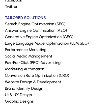
Facebook
Twitter
TAILORED SOLUTIONS
Search Engine Optimization (SEO)
Answer Engine Optimization (AEO)
Generative Engine Optimization (GEO)
Large Language Model Optimization (LLM SEO)
Performance Marketing
Social Media Management
Pay-Per-Click (PPC) Advertising
Marketing Automation
Conversion Rate Optimization (CRO)
Website Design & Development
Brand Identity Design
UI & UX Design
Graphic Designs