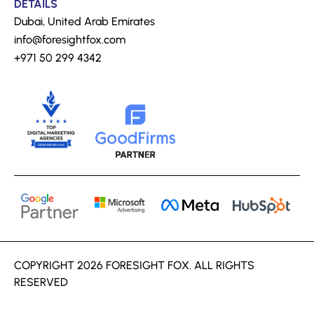
DETAILS
Dubai, United Arab Emirates
info@foresightfox.com
+971 50 299 4342
COPYRIGHT 2026 FORESIGHT FOX. ALL RIGHTS
RESERVED